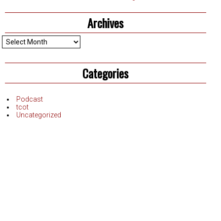
Archives
Archives
Categories
Podcast
tcot
Uncategorized