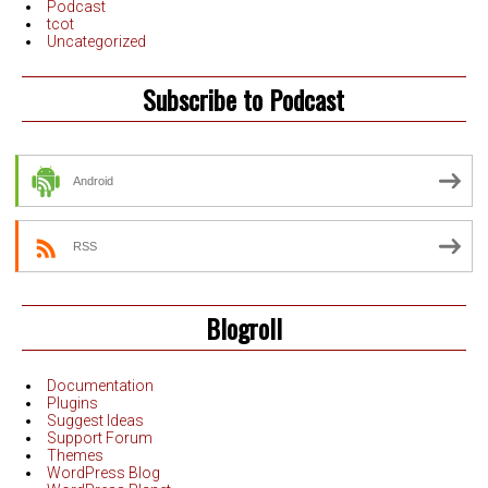
Podcast
tcot
Uncategorized
Subscribe to Podcast
Android
RSS
Blogroll
Documentation
Plugins
Suggest Ideas
Support Forum
Themes
WordPress Blog