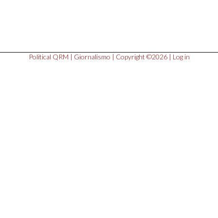
Political QRM
|
Giornalismo
| Copyright ©2026 |
Log in