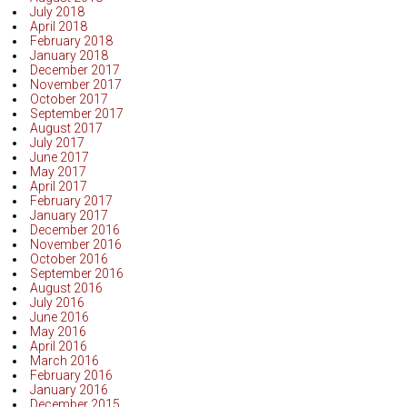
July 2018
April 2018
February 2018
January 2018
December 2017
November 2017
October 2017
September 2017
August 2017
July 2017
June 2017
May 2017
April 2017
February 2017
January 2017
December 2016
November 2016
October 2016
September 2016
August 2016
July 2016
June 2016
May 2016
April 2016
March 2016
February 2016
January 2016
December 2015