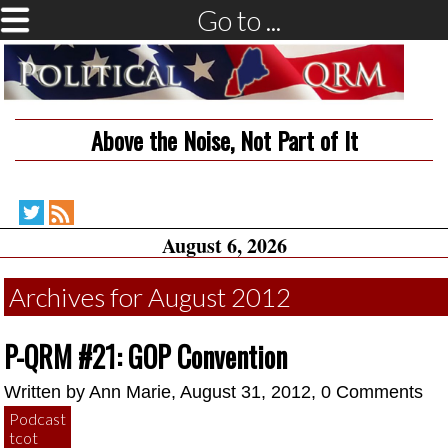
Go to ...
Above the Noise, Not Part of It
Political
RSS
August 6, 2026
QRM
Feed
on
Twitter
Archives for August 2012
P-QRM #21: GOP Convention
Written by
Ann Marie
, August 31, 2012,
0 Comments
Podcast
tcot