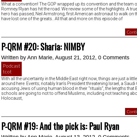
What a convention! The GOP wrapped up its convention and the team o
Romney/Ryan has hit the road. We review some of the highlights. A tr
hero has passed; Neil Armstrong, first American astronaut to walk on
have lost one of the greats.. All that and more on this episode of
Conti
P-QRM #20: Sharia: NIMBY
Written by
Ann Marie
, August 21, 2012,
0 Comments
Podcast
tcot
With all the uncertainty in the Middle East right now, things are just a litt
around here. Events; notably Iran’s President threatening Israel, a Saudi 
accusing Jews of using human blood in their “rituals”, the lengths that B
schools are going to not to offend Muslims, including not teaching abo
Holocaust,
Conti
P-QRM #19: And the pick is: Paul Ryan