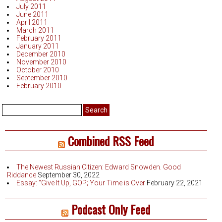
July 2011
June 2011
April 2011
March 2011
February 2011
January 2011
December 2010
November 2010
October 2010
September 2010
February 2010
Search
for:
Combined RSS Feed
The Newest Russian Citizen: Edward Snowden. Good
Riddance
September 30, 2022
Essay: “Give It Up, GOP; Your Time is Over
February 22, 2021
Podcast Only Feed