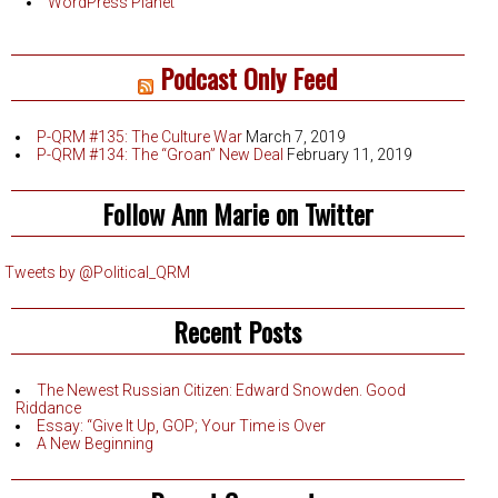
WordPress Planet
Podcast Only Feed
P-QRM #135: The Culture War
March 7, 2019
P-QRM #134: The “Groan” New Deal
February 11, 2019
Follow Ann Marie on Twitter
Tweets by @Political_QRM
Recent Posts
The Newest Russian Citizen: Edward Snowden. Good
Riddance
Essay: “Give It Up, GOP; Your Time is Over
A New Beginning