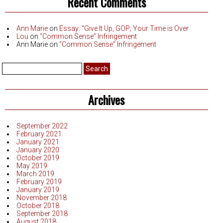
Recent Comments
Ann Marie
on
Essay: “Give It Up, GOP; Your Time is Over
Lou
on
“Common Sense” Infringement
Ann Marie
on
“Common Sense” Infringement
Search
for:
Archives
September 2022
February 2021
January 2021
January 2020
October 2019
May 2019
March 2019
February 2019
January 2019
November 2018
October 2018
September 2018
August 2018