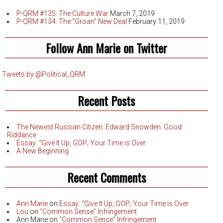
P-QRM #135: The Culture War
March 7, 2019
P-QRM #134: The “Groan” New Deal
February 11, 2019
Follow Ann Marie on Twitter
Tweets by @Political_QRM
Recent Posts
The Newest Russian Citizen: Edward Snowden. Good
Riddance
Essay: “Give It Up, GOP; Your Time is Over
A New Beginning
Recent Comments
Ann Marie
on
Essay: “Give It Up, GOP; Your Time is Over
Lou
on
“Common Sense” Infringement
Ann Marie
on
“Common Sense” Infringement