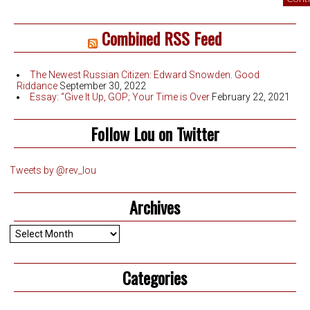
Combined RSS Feed
The Newest Russian Citizen: Edward Snowden. Good
Riddance
September 30, 2022
Essay: “Give It Up, GOP; Your Time is Over
February 22, 2021
Follow Lou on Twitter
Tweets by @rev_lou
Archives
Archives
Categories