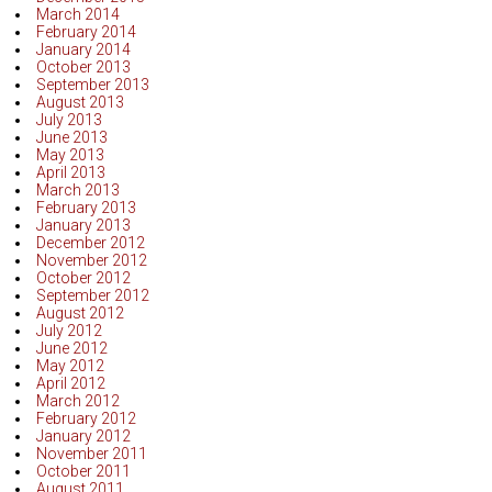
March 2014
February 2014
January 2014
October 2013
September 2013
August 2013
July 2013
June 2013
May 2013
April 2013
March 2013
February 2013
January 2013
December 2012
November 2012
October 2012
September 2012
August 2012
July 2012
June 2012
May 2012
April 2012
March 2012
February 2012
January 2012
November 2011
October 2011
August 2011