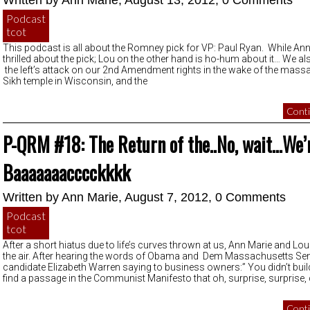
Written by
Ann Marie
, August 13, 2012,
0 Comments
Podcast
tcot
This podcast is all about the Romney pick for VP: Paul Ryan. While Ann
thrilled about the pick; Lou on the other hand is ho-hum about it… We al
the left’s attack on our 2nd Amendment rights in the wake of the massa
Sikh temple in Wisconsin, and the
Conti
P-QRM #18: The Return of the..No, wait…We’
Baaaaaaacccckkkk
Written by
Ann Marie
, August 7, 2012,
0 Comments
Podcast
tcot
After a short hiatus due to life’s curves thrown at us, Ann Marie and Lo
the air. After hearing the words of Obama and Dem Massachusetts Se
candidate Elizabeth Warren saying to business owners:” You didn’t buil
find a passage in the Communist Manifesto that oh, surprise, surprise
Conti