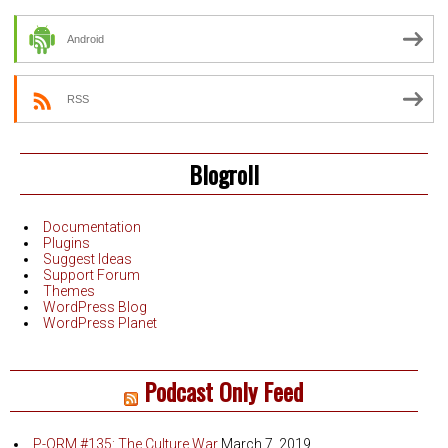
Android
RSS
Blogroll
Documentation
Plugins
Suggest Ideas
Support Forum
Themes
WordPress Blog
WordPress Planet
Podcast Only Feed
P-QRM #135: The Culture War
March 7, 2019