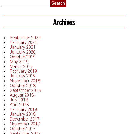
Search
for:
Archives
September 2022
February 2021
January 2021
January 2020
October 2019
May 2019
March 2019
February 2019
January 2019
November 2018
October 2018
September 2018
August 2018
July 2018
April 2018
February 2018
January 2018
December 2017
November 2017
October 2017
September 2017