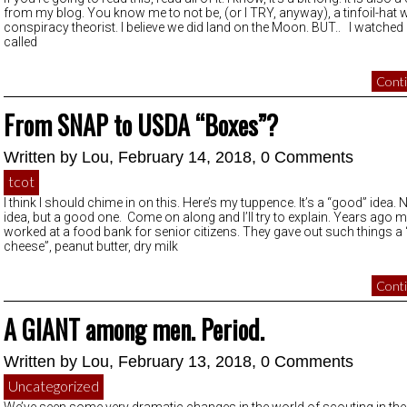
from my blog. You know me to not be, (or I TRY, anyway), a tinfoil-hat 
conspiracy theorist. I believe we did land on the Moon. BUT.. I watched
called
Conti
From SNAP to USDA “Boxes”?
Written by
Lou
, February 14, 2018,
0 Comments
tcot
I think I should chime in on this. Here’s my tuppence. It’s a “good” idea.
idea, but a good one. Come on along and I’ll try to explain. Years ago
worked at a food bank for senior citizens. They gave out such things a
cheese”, peanut butter, dry milk
Conti
A GIANT among men. Period.
Written by
Lou
, February 13, 2018,
0 Comments
Uncategorized