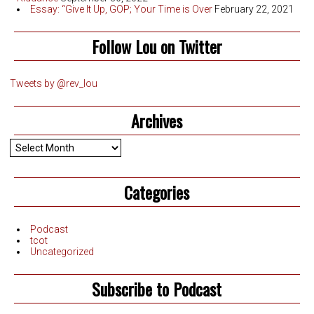
Essay: “Give It Up, GOP; Your Time is Over
February 22, 2021
Follow Lou on Twitter
Tweets by @rev_lou
Archives
Archives
Categories
Podcast
tcot
Uncategorized
Subscribe to Podcast