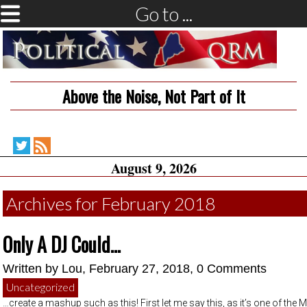
Go to ...
Above the Noise, Not Part of It
Political
RSS
August 9, 2026
QRM
Feed
on
Twitter
Archives for February 2018
Only A DJ Could…
Written by
Lou
, February 27, 2018,
0 Comments
Uncategorized
…create a mashup such as this! First let me say this, as it’s one of the