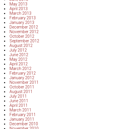
May 2013
April 2013
March 2013
February 2013
January 2013
December 2012
November 2012
October 2012
September 2012
August 2012
July 2012
June 2012
May 2012
April 2012
March 2012
February 2012
January 2012
November 2011
October 2011
August 2011
July 2011
June 2011
April 2011
March 2011
February 2011
January 2011
December 2010
November 2010