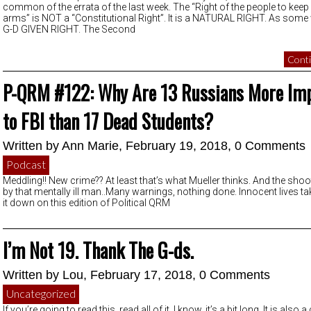
common of the errata of the last week. The “Right of the people to keep
arms” is NOT a “Constitutional Right”. It is a NATURAL RIGHT. As some
G-D GIVEN RIGHT. The Second
Conti
P-QRM #122: Why Are 13 Russians More Im
to FBI than 17 Dead Students?
Written by
Ann Marie
, February 19, 2018,
0 Comments
Podcast
Meddling!! New crime?? At least that’s what Mueller thinks. And the shoot
by that mentally ill man..Many warnings, nothing done. Innocent lives t
it down on this edition of Political QRM
I’m Not 19. Thank The G-ds.
Written by
Lou
, February 17, 2018,
0 Comments
Uncategorized
If you’re going to read this, read all of it. I know, it’s a bit long. It is also