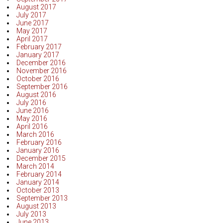
August 2017
July 2017
June 2017
May 2017
April 2017
February 2017
January 2017
December 2016
November 2016
October 2016
September 2016
August 2016
July 2016
June 2016
May 2016
April 2016
March 2016
February 2016
January 2016
December 2015
March 2014
February 2014
January 2014
October 2013
September 2013
August 2013
July 2013
June 2013