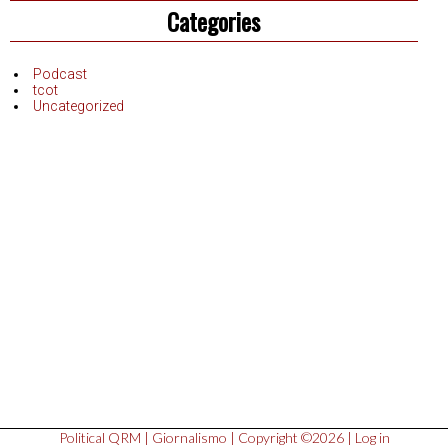
Categories
Podcast
tcot
Uncategorized
Political QRM
|
Giornalismo
| Copyright ©2026 |
Log in