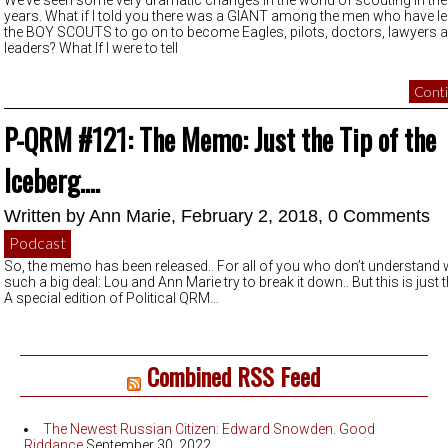
We’ve seen some very dramatic changes in the world of scouting in the
years. What if I told you there was a GIANT among the men who have le
the BOY SCOUTS to go on to become Eagles, pilots, doctors, lawyers 
leaders? What If I were to tell
Conti
P-QRM #121: The Memo: Just the Tip of the
Iceberg….
Written by
Ann Marie
, February 2, 2018,
0 Comments
Podcast
So, the memo has been released.. For all of you who don’t understand w
such a big deal: Lou and Ann Marie try to break it down.. But this is just 
A special edition of Political QRM…
Combined RSS Feed
The Newest Russian Citizen: Edward Snowden. Good
Riddance
September 30, 2022