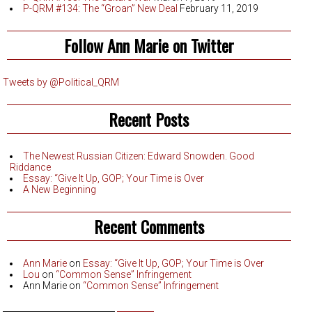
P-QRM #134: The “Groan” New Deal
February 11, 2019
Follow Ann Marie on Twitter
Tweets by @Political_QRM
Recent Posts
The Newest Russian Citizen: Edward Snowden. Good
Riddance
Essay: “Give It Up, GOP; Your Time is Over
A New Beginning
Recent Comments
Ann Marie
on
Essay: “Give It Up, GOP; Your Time is Over
Lou
on
“Common Sense” Infringement
Ann Marie
on
“Common Sense” Infringement