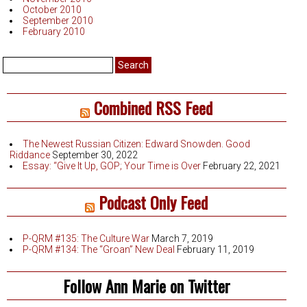
October 2010
September 2010
February 2010
Search
for:
Combined RSS Feed
The Newest Russian Citizen: Edward Snowden. Good
Riddance
September 30, 2022
Essay: “Give It Up, GOP; Your Time is Over
February 22, 2021
Podcast Only Feed
P-QRM #135: The Culture War
March 7, 2019
P-QRM #134: The “Groan” New Deal
February 11, 2019
Follow Ann Marie on Twitter