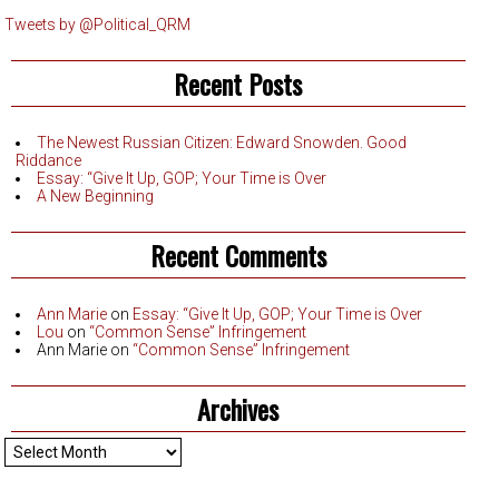
Tweets by @Political_QRM
Recent Posts
The Newest Russian Citizen: Edward Snowden. Good
Riddance
Essay: “Give It Up, GOP; Your Time is Over
A New Beginning
Recent Comments
Ann Marie
on
Essay: “Give It Up, GOP; Your Time is Over
Lou
on
“Common Sense” Infringement
Ann Marie
on
“Common Sense” Infringement
Archives
Archives