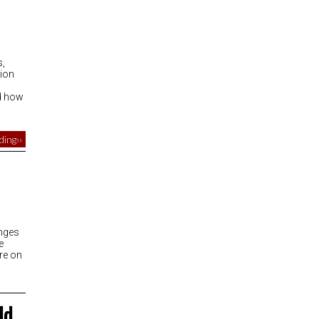
s,
tion
nd how
ing››
anges
e
re on
ld…