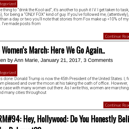
tegorized
ne thing to “drink the Kool-aid”, it’s another to push it I.V. I get taken to task
), for being a “ONLY FOX” kind of guy. If you’ve followed me, (attentively),
than a day or two you’ll note that stories from Fox make up <10% of my
. I've made posts from
Continue Read
 Women’s March: Here We Go Again..
ten by
Ann Marie
, January 21, 2017,
3 Comments
tegorized
 is done. Donald Trump is now the 45th President of the United States. I, f
am pleased and over the moon at his taking the oath of office.. However, i
he case with many women out there. As I write this, women are marching
nd many cities throughout
Continue Read
M#94: Hey, Hollywood: Do You Honestly Bel