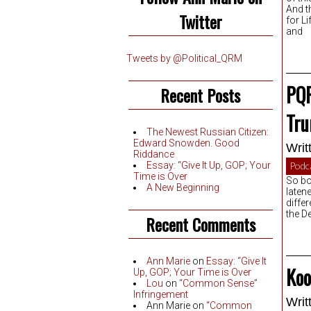
And t
Twitter
for L
and
Tweets by @Political_QRM
PQR
Recent Posts
Tru
The Newest Russian Citizen:
Edward Snowden. Good
Writ
Riddance
Essay: “Give It Up, GOP; Your
Podc
Time is Over
So bo
A New Beginning
laten
diffe
the D
Recent Comments
Ann Marie
on
Essay: “Give It
Koo
Up, GOP; Your Time is Over
Lou
on
“Common Sense”
Infringement
Writ
Ann Marie
on
“Common