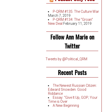
P-QRM #135: The Culture War
March 7, 2019
P-QRM #134: The “Groan”
New Deal
February 11, 2019
Follow Ann Marie on
Twitter
Tweets by @Political_QRM
Recent Posts
The Newest Russian Citizen:
Edward Snowden. Good
Riddance
Essay: “Give It Up, GOP; Your
Time is Over
A New Beginning