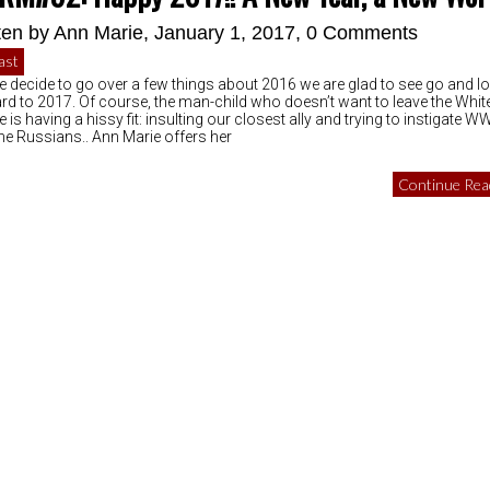
ten by
Ann Marie
, January 1, 2017,
0 Comments
ast
e decide to go over a few things about 2016 we are glad to see go and l
rd to 2017. Of course, the man-child who doesn’t want to leave the Whit
is having a hissy fit: insulting our closest ally and trying to instigate WW
the Russians.. Ann Marie offers her
Continue Read