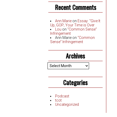
Recent Comments
Ann Marie
on
Essay: “Give It
Up, GOP; Your Time is Over
Lou
on
“Common Sense”
Infringement
Ann Marie
on
“Common
Sense” Infringement
Archives
Archives
Categories
Podcast
tcot
Uncategorized