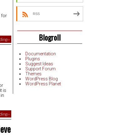
,
RSS
 for
Blogroll
ing››
Documentation
Plugins
Suggest Ideas
Support Forum
Themes
WordPress Blog
WordPress Planet
or
t is
 in
ing››
ieve