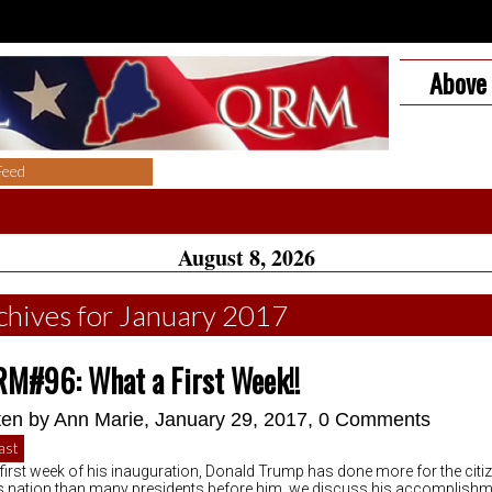
Above 
Feed
August 8, 2026
chives for January 2017
M#96: What a First Week!!
ten by
Ann Marie
, January 29, 2017,
0 Comments
ast
e first week of his inauguration, Donald Trump has done more for the citi
is nation than many presidents before him. we discuss his accomplishm