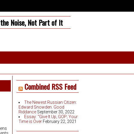
the Noise, Not Part of It
Combined RSS Feed
The Newest Russian Citizen:
Edward Snowden. Good
Riddance
September 30, 2022
Essay: “Give It Up, GOP; Your
Time is Over
February 22, 2021
zens
ents.