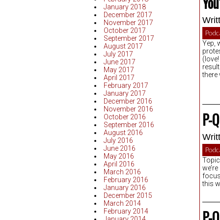
You
January 2018
December 2017
Writ
November 2017
October 2017
Podc
September 2017
Yep, 
August 2017
prote
July 2017
(love!
June 2017
resul
May 2017
there
April 2017
February 2017
January 2017
December 2016
November 2016
P-Q
October 2016
September 2016
August 2016
Writ
July 2016
June 2016
Podc
May 2016
Topic
April 2016
we’re
March 2016
focus
February 2016
this 
January 2016
December 2015
March 2014
February 2014
P-Q
January 2014