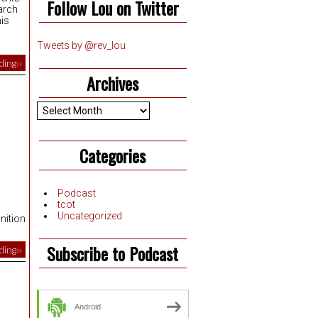
Follow Lou on Twitter
arch
his
Tweets by @rev_lou
ing››
Archives
Archives
Categories
Podcast
tcot
Uncategorized
nition
Subscribe to Podcast
ing››
Android