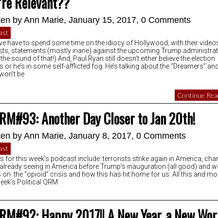
’re Relevant??
ten by
Ann Marie
, January 15, 2017,
0 Comments
ast
we have to spend some time on the idiocy of Hollywood; with their video
sts, statements (mostly inane) against the upcoming Trump administra
 the sound of that!) And, Paul Ryan still doesn’t either believe the election
ts or he’s in some self-afflicted fog. He’s talking about the “Dreamers” a
 won’t be
Continue Read
RM#93: Another Day Closer to Jan 20th!
ten by
Ann Marie
, January 8, 2017,
0 Comments
ast
s for this week’s podcast include: terrorists strike again in America, ch
 already seeing in America before Trump’s inauguration (all good) and w
 on the “opioid” crisis and how this has hit home for us. All this and mo
week’s Political QRM
RM#92: Happy 2017!! A New Year, a New Wor