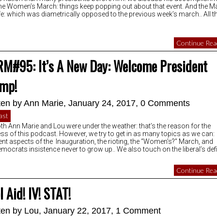
he Women’s March: things keep popping out about that event. And the M
ife: which was diametrically opposed to the previous week’s march.. All t
Continue Read
M#95: It’s A New Day: Welcome President
mp!
ten by
Ann Marie
, January 24, 2017,
0 Comments
ast
th Ann Marie and Lou were under the weather: that’s the reason for the
ess of this podcast. However, we try to get in as many topics as we can:
rent aspects of the Inauguration, the rioting, the “Women’s?” March, and
emocrats insistence never to grow up.. We also touch on the liberal’s defi
Continue Read
l Aid! IV! STAT!
ten by
Lou
, January 22, 2017,
1 Comment