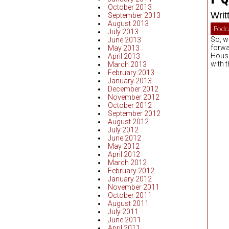
October 2013
Writ
September 2013
August 2013
Podc
July 2013
So, w
June 2013
forwa
May 2013
House 
April 2013
with 
March 2013
February 2013
January 2013
December 2012
November 2012
October 2012
September 2012
August 2012
July 2012
June 2012
May 2012
April 2012
March 2012
February 2012
January 2012
November 2011
October 2011
August 2011
July 2011
June 2011
April 2011