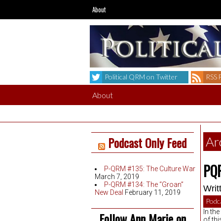
About
Political QRM on Twitter
RSS 
About
Podcast Only Feed
Ar
PQR
P-QRM #135: The Culture War
March 7, 2019
P-QRM #134: The “Groan”
Writ
New Deal
February 11, 2019
Podc
In th
Follow Ann Marie on
of th