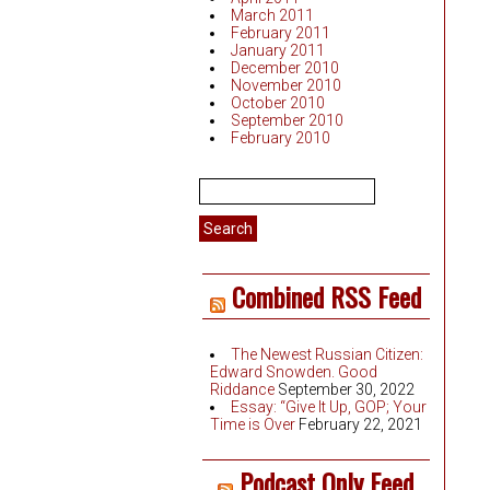
March 2011
February 2011
January 2011
December 2010
November 2010
October 2010
September 2010
February 2010
Search
for:
Combined RSS Feed
The Newest Russian Citizen:
Edward Snowden. Good
Riddance
September 30, 2022
Essay: “Give It Up, GOP; Your
Time is Over
February 22, 2021
Podcast Only Feed