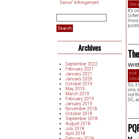
Sense” Infringement
Unca
It’s o
Search
(often
for:
more 
posts
Archives
The
September 2022
Writ
February 2021
tcot
January 2021
Unca
January 2020
October 2019
So, it
May 2019
one, 
March 2019
not t
February 2019
DC, a
January 2019
November 2018
October 2018
September 2018
August 2018
PQR
July 2018
April 2018
February 2018