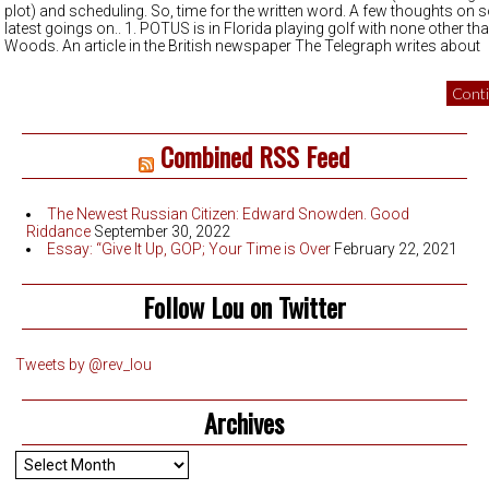
plot) and scheduling. So, time for the written word. A few thoughts on 
latest goings on.. 1. POTUS is in Florida playing golf with none other th
Woods. An article in the British newspaper The Telegraph writes about
Conti
Combined RSS Feed
The Newest Russian Citizen: Edward Snowden. Good
Riddance
September 30, 2022
Essay: “Give It Up, GOP; Your Time is Over
February 22, 2021
Follow Lou on Twitter
Tweets by @rev_lou
Archives
Archives