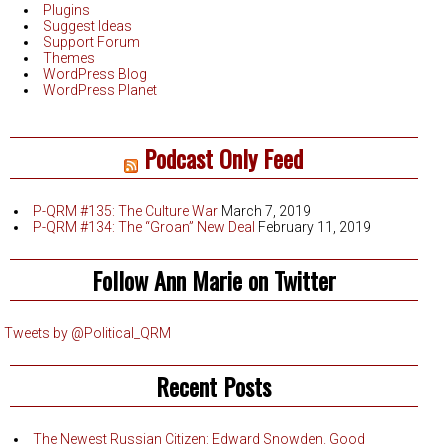
Plugins
Suggest Ideas
Support Forum
Themes
WordPress Blog
WordPress Planet
Podcast Only Feed
P-QRM #135: The Culture War
March 7, 2019
P-QRM #134: The “Groan” New Deal
February 11, 2019
Follow Ann Marie on Twitter
Tweets by @Political_QRM
Recent Posts
The Newest Russian Citizen: Edward Snowden. Good