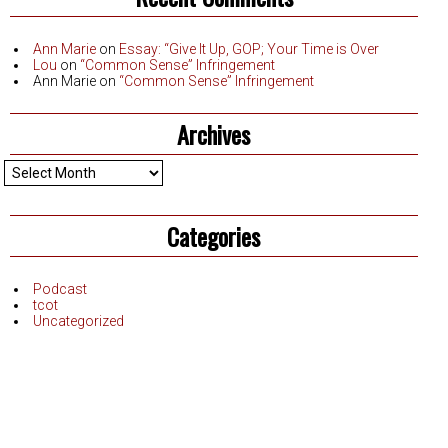
Ann Marie
on
Essay: “Give It Up, GOP; Your Time is Over
Lou
on
“Common Sense” Infringement
Ann Marie
on
“Common Sense” Infringement
Archives
Archives
Categories
Podcast
tcot
Uncategorized