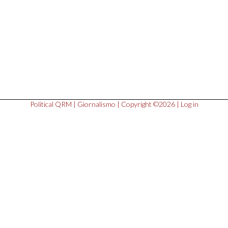
Political QRM
|
Giornalismo
| Copyright ©2026 |
Log in