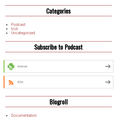
Categories
Podcast
tcot
Uncategorized
Subscribe to Podcast
Android
RSS
Blogroll
Documentation