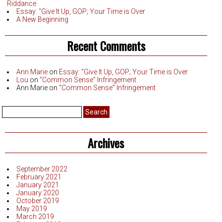
Riddance
Essay: “Give It Up, GOP; Your Time is Over
A New Beginning
Recent Comments
Ann Marie
on
Essay: “Give It Up, GOP; Your Time is Over
Lou
on
“Common Sense” Infringement
Ann Marie
on
“Common Sense” Infringement
Search
for:
Archives
September 2022
February 2021
January 2021
January 2020
October 2019
May 2019
March 2019