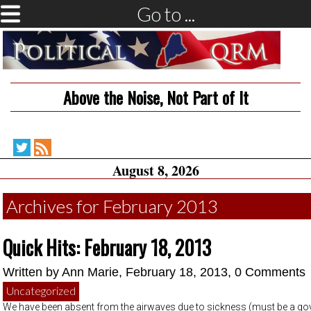
Go to ...
Above the Noise, Not Part of It
Political
RSS
August 8, 2026
QRM
Feed
on
Twitter
Archives for February 2013
Quick Hits: February 18, 2013
Written by
Ann Marie
, February 18, 2013,
0 Comments
Uncategorized
We have been absent from the airwaves due to sickness (must be a g