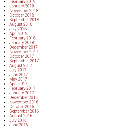
February 2019
January 2019
November 2018
October 2018
September 2018
August 2018
July 2018
April 2018
February 2018
January 2018
December 2017
November 2017
October 2017
September 2017
August 2017
July 2017
June 2017
May 2017
April 2017
February 2017
January 2017
December 2016
November 2016
October 2016
September 2016
August 2016
July 2016
June 2016