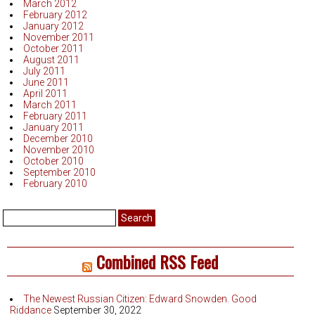
March 2012
February 2012
January 2012
November 2011
October 2011
August 2011
July 2011
June 2011
April 2011
March 2011
February 2011
January 2011
December 2010
November 2010
October 2010
September 2010
February 2010
Search
for:
Combined RSS Feed
The Newest Russian Citizen: Edward Snowden. Good
Riddance
September 30, 2022