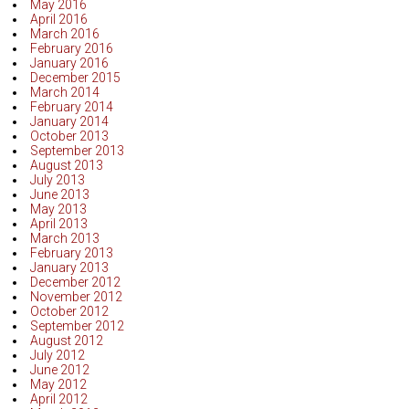
May 2016
April 2016
March 2016
February 2016
January 2016
December 2015
March 2014
February 2014
January 2014
October 2013
September 2013
August 2013
July 2013
June 2013
May 2013
April 2013
March 2013
February 2013
January 2013
December 2012
November 2012
October 2012
September 2012
August 2012
July 2012
June 2012
May 2012
April 2012