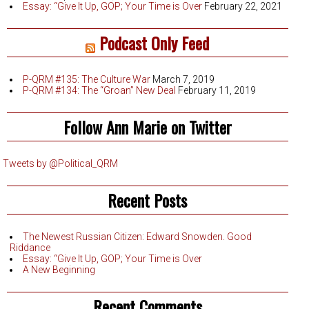
Essay: “Give It Up, GOP; Your Time is Over
February 22, 2021
Podcast Only Feed
P-QRM #135: The Culture War
March 7, 2019
P-QRM #134: The “Groan” New Deal
February 11, 2019
Follow Ann Marie on Twitter
Tweets by @Political_QRM
Recent Posts
The Newest Russian Citizen: Edward Snowden. Good
Riddance
Essay: “Give It Up, GOP; Your Time is Over
A New Beginning
Recent Comments